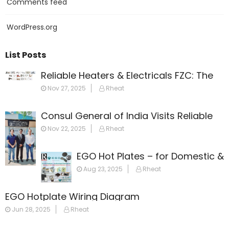
Comments feed
WordPress.org
List Posts
Reliable Heaters & Electricals FZC: The
Leading Name in Heating Solutions
Nov 27, 2025
Rheat
Across the Gulf
Consul General of India Visits Reliable
Heaters & Electricals FZC
Nov 22, 2025
Rheat
EGO Hot Plates – for Domestic &
Commercial Appliances
Aug 23, 2025
Rheat
EGO Hotplate Wiring Diagram
Jun 28, 2025
Rheat