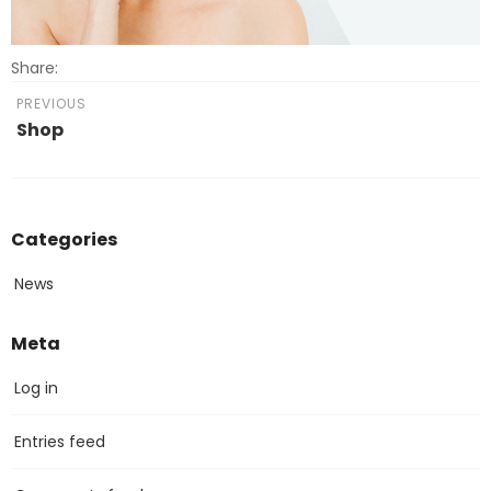
Share:
PREVIOUS
Shop
Categories
News
Meta
Log in
Entries feed