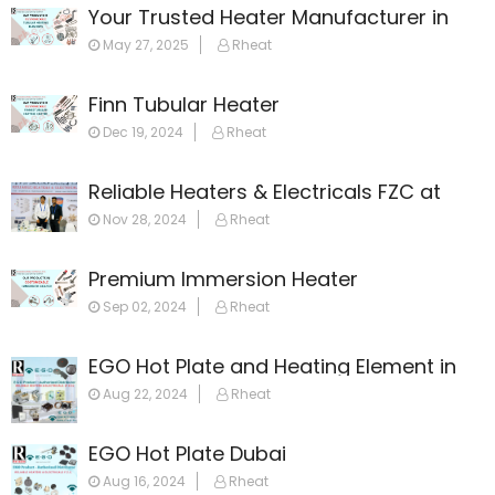
Your Trusted Heater Manufacturer in
Dubai
May 27, 2025
Rheat
Finn Tubular Heater
Dec 19, 2024
Rheat
Reliable Heaters & Electricals FZC at
GulfHost 2024
Nov 28, 2024
Rheat
Premium Immersion Heater
Sep 02, 2024
Rheat
EGO Hot Plate and Heating Element in
Dubai: Your Ultimate Guide
Aug 22, 2024
Rheat
EGO Hot Plate Dubai
Aug 16, 2024
Rheat