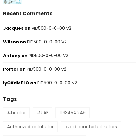
Recent Comments
Jacques
on
PID500-0-0-00 V2
Wilson
on
PID500-0-0-00 V2
Antony
on
PID500-0-0-00 V2
Porter
on
PID500-0-0-00 V2
IyCXdMELO
on
PID500-0-0-00 V2
Tags
#heater
#UAE
11.33454.249
Authorized distributor
avoid counterfeit sellers