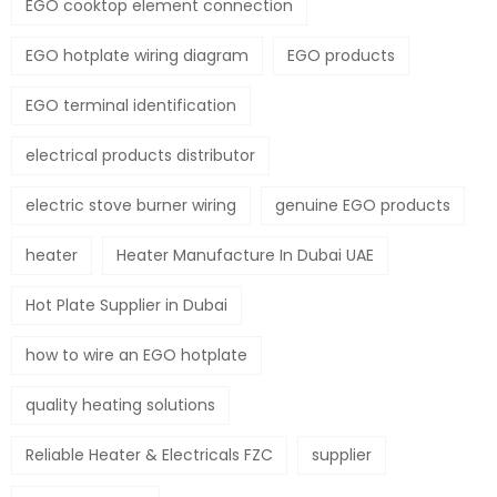
EGO cooktop element connection
EGO hotplate wiring diagram
EGO products
EGO terminal identification
electrical products distributor
electric stove burner wiring
genuine EGO products
heater
Heater Manufacture In Dubai UAE
Hot Plate Supplier in Dubai
how to wire an EGO hotplate
quality heating solutions
Reliable Heater & Electricals FZC
supplier