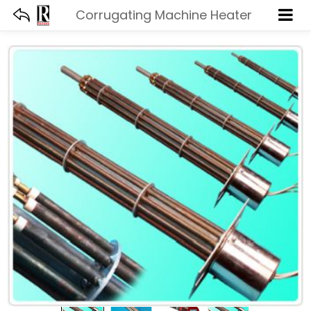
Corrugating Machine Heater