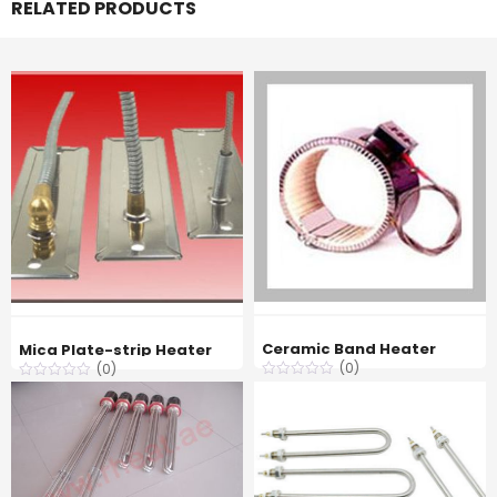
RELATED PRODUCTS
Ceramic Band Heater
Mica Plate-strip Heater
(0)
(0)