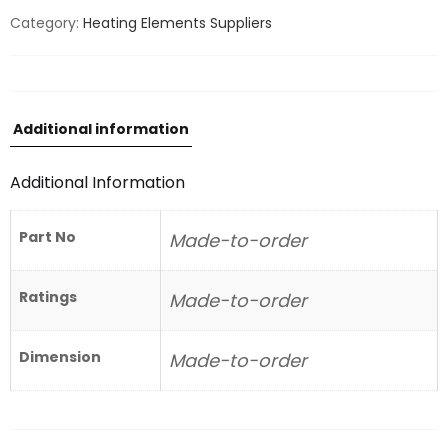
Category:
Heating Elements Suppliers
Additional information
Additional Information
Part No
Made-to-order
Ratings
Made-to-order
Dimension
Made-to-order