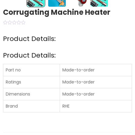
Corrugating Machine Heater
Product Details:
Product Details:
Part no
Made-to-order
Ratings
Made-to-order
Dimensions
Made-to-order
Brand
RHE