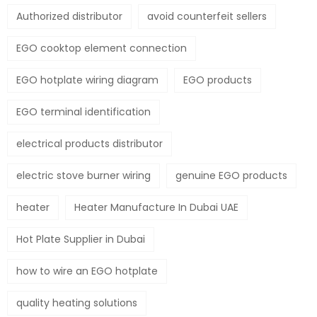
Authorized distributor
avoid counterfeit sellers
EGO cooktop element connection
EGO hotplate wiring diagram
EGO products
EGO terminal identification
electrical products distributor
electric stove burner wiring
genuine EGO products
heater
Heater Manufacture In Dubai UAE
Hot Plate Supplier in Dubai
how to wire an EGO hotplate
quality heating solutions