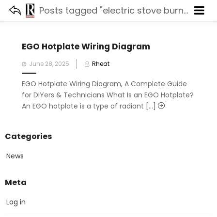
Posts tagged "electric stove burner wiring"
EGO Hotplate Wiring Diagram
Posted
June 28, 2025
Rheat
on
EGO Hotplate Wiring Diagram, A Complete Guide
for DIYers & Technicians What Is an EGO Hotplate?
An EGO hotplate is a type of radiant [...]
Categories
News
Meta
Log in