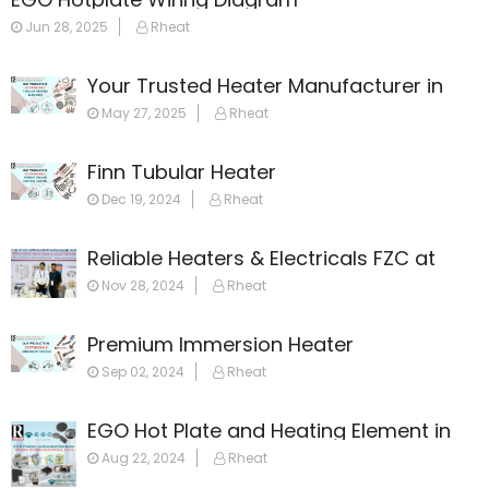
Jun 28, 2025
Rheat
Your Trusted Heater Manufacturer in
Dubai
May 27, 2025
Rheat
Finn Tubular Heater
Dec 19, 2024
Rheat
Reliable Heaters & Electricals FZC at
GulfHost 2024
Nov 28, 2024
Rheat
Premium Immersion Heater
Sep 02, 2024
Rheat
EGO Hot Plate and Heating Element in
Dubai: Your Ultimate Guide
Aug 22, 2024
Rheat