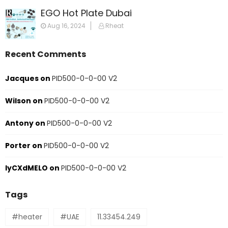
EGO Hot Plate Dubai
Aug 16, 2024
Rheat
Recent Comments
Jacques
on
PID500-0-0-00 V2
Wilson
on
PID500-0-0-00 V2
Antony
on
PID500-0-0-00 V2
Porter
on
PID500-0-0-00 V2
IyCXdMELO
on
PID500-0-0-00 V2
Tags
#heater
#UAE
11.33454.249