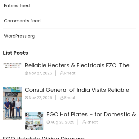
Entries feed
Comments feed
WordPress.org
List Posts
Reliable Heaters & Electricals FZC: The
Leading Name in Heating Solutions
Nov 27, 2025
Rheat
Across the Gulf
Consul General of India Visits Reliable
Heaters & Electricals FZC
Nov 22, 2025
Rheat
EGO Hot Plates – for Domestic &
Commercial Appliances
Aug 23, 2025
Rheat
EGO Hotplate Wiring Diagram