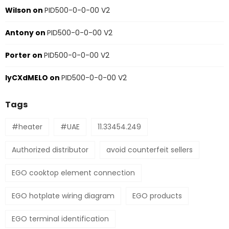
Wilson
on
PID500-0-0-00 V2
Antony
on
PID500-0-0-00 V2
Porter
on
PID500-0-0-00 V2
IyCXdMELO
on
PID500-0-0-00 V2
Tags
#heater
#UAE
11.33454.249
Authorized distributor
avoid counterfeit sellers
EGO cooktop element connection
EGO hotplate wiring diagram
EGO products
EGO terminal identification