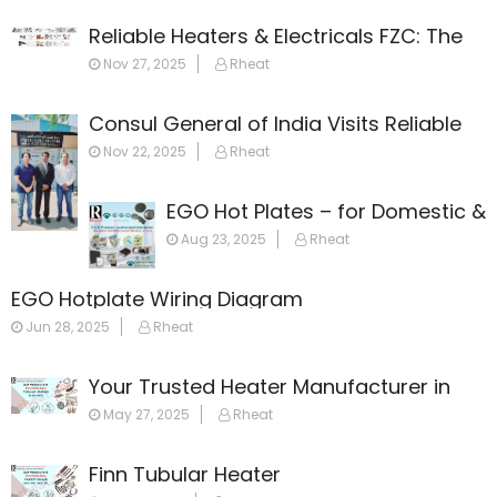
Reliable Heaters & Electricals FZC: The
Leading Name in Heating Solutions
Nov 27, 2025
Rheat
Across the Gulf
Consul General of India Visits Reliable
Heaters & Electricals FZC
Nov 22, 2025
Rheat
EGO Hot Plates – for Domestic &
Commercial Appliances
Aug 23, 2025
Rheat
EGO Hotplate Wiring Diagram
Jun 28, 2025
Rheat
Your Trusted Heater Manufacturer in
Dubai
May 27, 2025
Rheat
Finn Tubular Heater