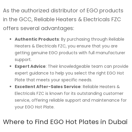
As the authorized distributor of EGO products
in the GCC, Reliable Heaters & Electricals FZC
offers several advantages:
Authentic Products
: By purchasing through Reliable
Heaters & Electricals FZC, you ensure that you are
getting genuine EGO products with full manufacturer
support.
Expert Advice
: Their knowledgeable team can provide
expert guidance to help you select the right EGO Hot
Plate that meets your specific needs.
Excellent After-Sales Service
: Reliable Heaters &
Electricals FZC is known for its outstanding customer
service, offering reliable support and maintenance for
your EGO Hot Plate.
Where to Find EGO Hot Plates in Dubai