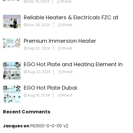
Dec 19, 2024
Rheat
Reliable Heaters & Electricals FZC at
GulfHost 2024
Nov 28, 2024
Rheat
Premium Immersion Heater
Sep 02, 2024
Rheat
EGO Hot Plate and Heating Element in
Dubai: Your Ultimate Guide
Aug 22, 2024
Rheat
EGO Hot Plate Dubai
Aug 16, 2024
Rheat
Recent Comments
Jacques
on
PID500-0-0-00 V2