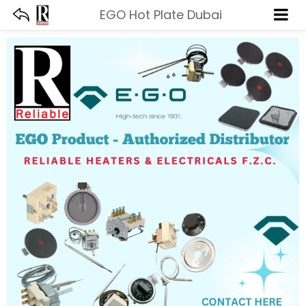
EGO Hot Plate Dubai