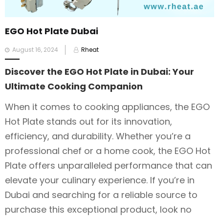
EGO Hot Plate Dubai
Posted
August 16, 2024
Rheat
on
Discover the EGO Hot Plate in Dubai: Your
Ultimate Cooking Companion
When it comes to cooking appliances, the EGO
Hot Plate stands out for its innovation,
efficiency, and durability. Whether you’re a
professional chef or a home cook, the EGO Hot
Plate offers unparalleled performance that can
elevate your culinary experience. If you’re in
Dubai and searching for a reliable source to
purchase this exceptional product, look no