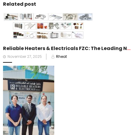
Related post
Reliable Heaters & Electricals FZC: The Leading Name in Heating Solutions Across the Gulf
Posted
November 27, 2025
Rheat
on