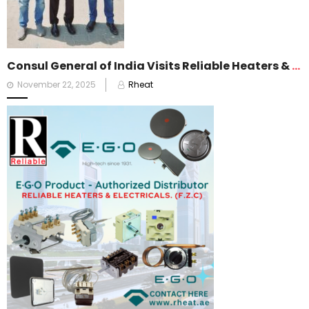
Consul General of India Visits Reliable Heaters & Electricals FZC
Posted
November 22, 2025
Rheat
on