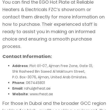
You can find the EGO Hot Plate at Reliable
Heaters & Electricals FZC’s showroom or
contact them directly for more information on
how to purchase. Their experienced staff is
ready to assist you in making an informed
choice and ensuring a smooth purchase
process.
Contact Information:
Address
: Plot G1-07, Ajman Free Zone, Gate 01,
Shk Rasheed Bin Saeed Al Maktoum Street,
P.O. Box-3076, Ajman, United Arab Emirates.
Phone
: 067445801
Email
: rahul@rheat.ae
Website
: www.rheat.ae
For those in Dubai and the broader GCC region