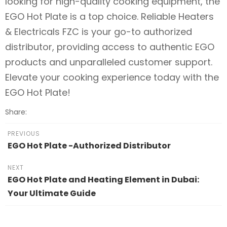
looking for high-quality cooking equipment, the
EGO Hot Plate is a top choice. Reliable Heaters
& Electricals FZC is your go-to authorized
distributor, providing access to authentic EGO
products and unparalleled customer support.
Elevate your cooking experience today with the
EGO Hot Plate!
Share:
PREVIOUS
EGO Hot Plate -Authorized Distributor
NEXT
EGO Hot Plate and Heating Element in Dubai:
Your Ultimate Guide