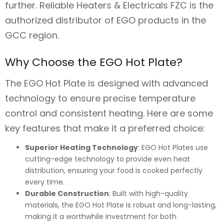
further. Reliable Heaters & Electricals FZC is the
authorized distributor of EGO products in the
GCC region.
Why Choose the EGO Hot Plate?
The EGO Hot Plate is designed with advanced
technology to ensure precise temperature
control and consistent heating. Here are some
key features that make it a preferred choice:
Superior Heating Technology
: EGO Hot Plates use
cutting-edge technology to provide even heat
distribution, ensuring your food is cooked perfectly
every time.
Durable Construction
: Built with high-quality
materials, the EGO Hot Plate is robust and long-lasting,
making it a worthwhile investment for both