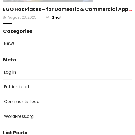
EGO Hot Plates – for Domestic & Commercial Appliances
Posted
August 23, 2025
Rheat
on
Categories
News
Meta
Log in
Entries feed
Comments feed
WordPress.org
List Posts