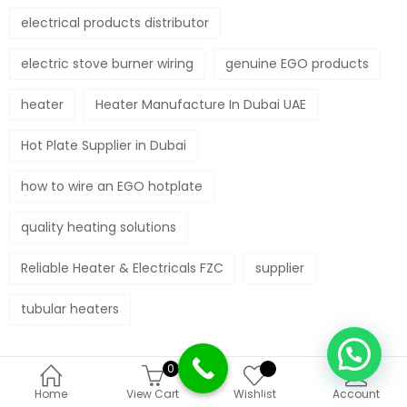
electrical products distributor
electric stove burner wiring
genuine EGO products
heater
Heater Manufacture In Dubai UAE
Hot Plate Supplier in Dubai
how to wire an EGO hotplate
quality heating solutions
Reliable Heater & Electricals FZC
supplier
tubular heaters
0
Deprecated
:
Home
View Cart
Wishlist
Account
Function