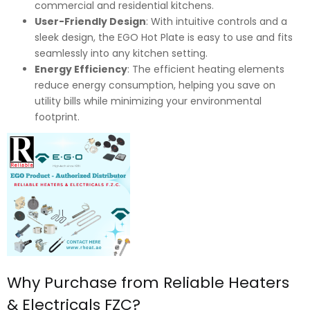
commercial and residential kitchens.
User-Friendly Design
: With intuitive controls and a
sleek design, the EGO Hot Plate is easy to use and fits
seamlessly into any kitchen setting.
Energy Efficiency
: The efficient heating elements
reduce energy consumption, helping you save on
utility bills while minimizing your environmental
footprint.
Why Purchase from Reliable Heaters
& Electricals FZC?