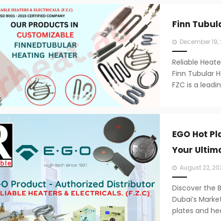
Finn Tubul
Posted
December 19,
on
Reliable Heate
Finn Tubular H
FZC is a leadi
EGO Hot Pl
Your Ultim
Posted
August 22, 20
on
Discover the 
Dubai’s Market
plates and hea