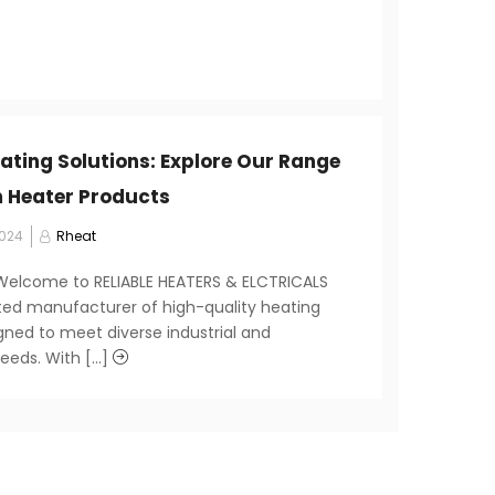
eating Solutions: Explore Our Range
 Heater Products
2024
Rheat
 Welcome to RELIABLE HEATERS & ELCTRICALS
sted manufacturer of high-quality heating
gned to meet diverse industrial and
eds. With [...]