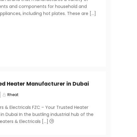
ents and components for household and
liances, including hot plates. These are [...]
ed Heater Manufacturer in Dubai
Rheat
rs & Electricals FZC – Your Trusted Heater
n Dubai In the bustling industrial hub of the
eaters & Electricals [...]