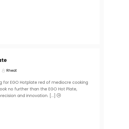
ate
Rheat
ng for EGO Hotplate red of mediocre cooking
ook no further than the EGO Hot Plate,
recision and innovation. [...]