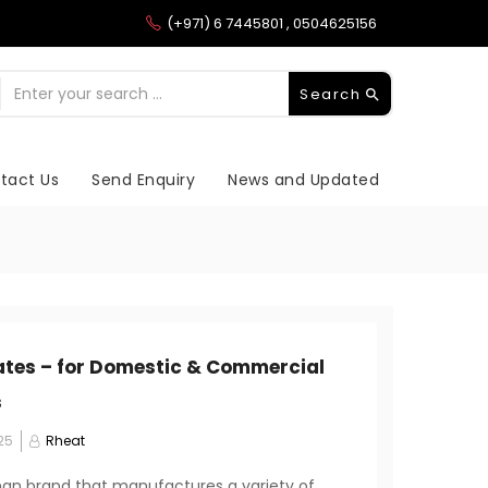
(+971) 6 7445801 , 0504625156
Search
tact Us
Send Enquiry
News and Updated
ates – for Domestic & Commercial
s
25
Rheat
an brand that manufactures a variety of