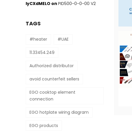
IyCXdMELO
on
PID500-0-0-00 V2
TAGS
#heater
#UAE
11.33454.249
Authorized distributor
avoid counterfeit sellers
EGO cooktop element
connection
EGO hotplate wiring diagram
EGO products