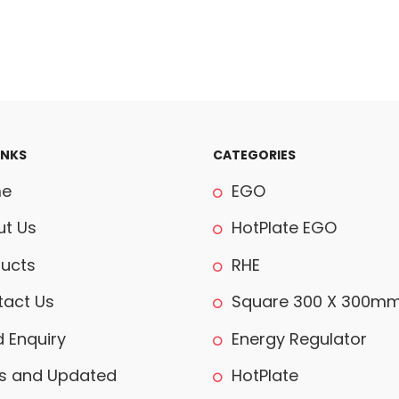
INKS
CATEGORIES
e
EGO
t Us
HotPlate EGO
ucts
RHE
act Us
Square 300 X 300m
 Enquiry
Energy Regulator
 and Updated
HotPlate