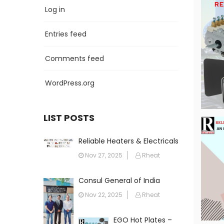
Log in
Entries feed
Comments feed
WordPress.org
LIST POSTS
Reliable Heaters & Electricals
FZC: The Leading Name in
Nov 27, 2025
Rheat
Heating Solutions Across the
Gulf
Consul General of India
Visits Reliable Heaters &
Nov 22, 2025
Rheat
Electricals FZC
EGO Hot Plates –