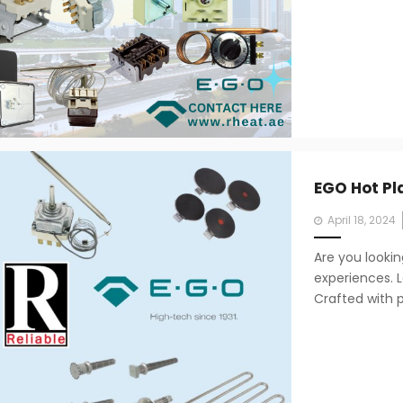
EGO Hot Pl
Posted
April 18, 2024
on
Are you looki
experiences. L
Crafted with p