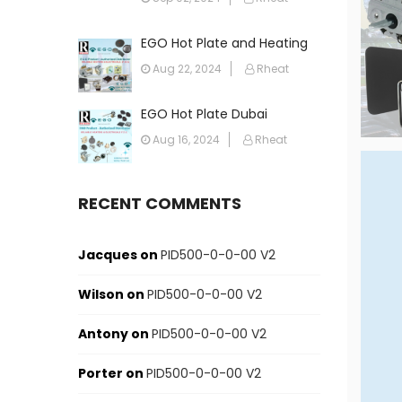
EGO Hot Plate and Heating
Element in Dubai: Your
Aug 22, 2024
Rheat
Ultimate Guide
EGO Hot Plate Dubai
Aug 16, 2024
Rheat
RECENT COMMENTS
Jacques
on
PID500-0-0-00 V2
Wilson
on
PID500-0-0-00 V2
Antony
on
PID500-0-0-00 V2
Porter
on
PID500-0-0-00 V2