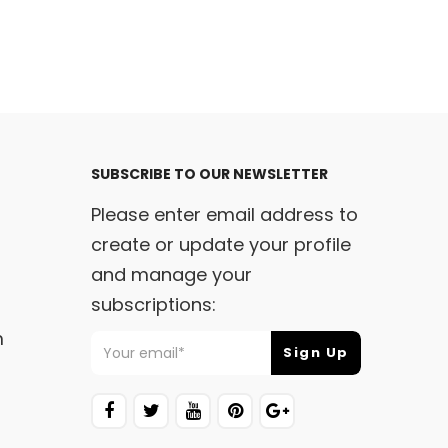
SUBSCRIBE TO OUR NEWSLETTER
Please enter email address to
create or update your profile
and manage your
subscriptions:
m