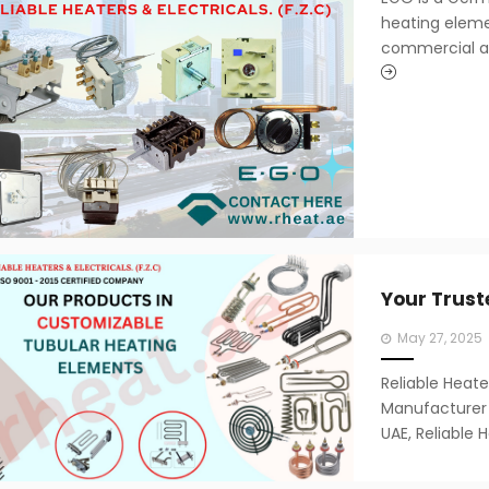
heating elem
commercial app
Your Trust
Posted
May 27, 2025
on
Reliable Heate
Manufacturer i
UAE, Reliable H