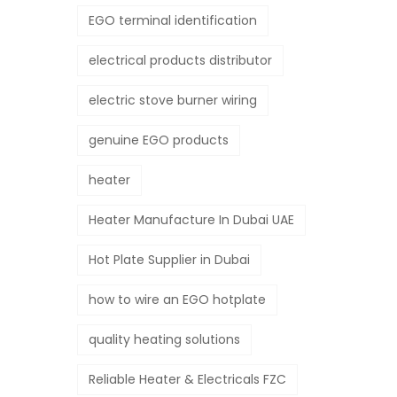
EGO terminal identification
electrical products distributor
electric stove burner wiring
genuine EGO products
heater
Heater Manufacture In Dubai UAE
Hot Plate Supplier in Dubai
how to wire an EGO hotplate
quality heating solutions
Reliable Heater & Electricals FZC