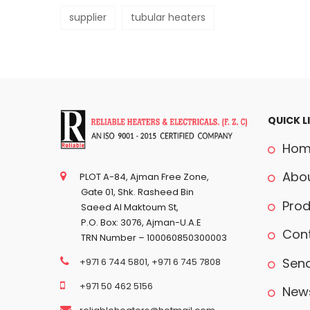
supplier
tubular heaters
QUICK L
Hom
Abou
PLOT A-84, Ajman Free Zone,
Gate 01, Shk. Rasheed Bin
Prod
Saeed Al Maktoum St,
P.O. Box: 3076, Ajman-U.A.E
Cont
TRN Number – 100060850300003
Send
+971 6 744 5801
,
+971 6 745 7808
+971 50 462 5156
News