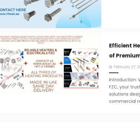
Efficient H
of Premium
Posted
February 27, 
on
Introduction:
FZC, your tru
solutions desi
commercial ne