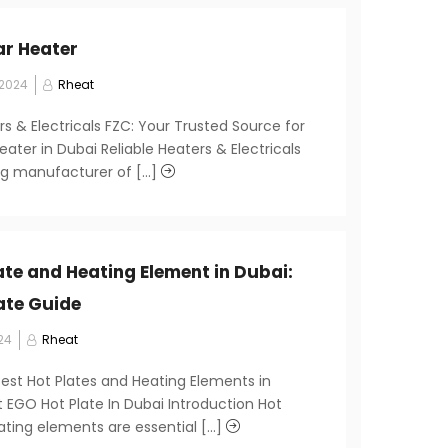
ar Heater
 2024
Rheat
rs & Electricals FZC: Your Trusted Source for
eater in Dubai Reliable Heaters & Electricals
ng manufacturer of [...]
ate and Heating Element in Dubai:
ate Guide
24
Rheat
Best Hot Plates and Heating Elements in
 EGO Hot Plate In Dubai Introduction Hot
ting elements are essential [...]