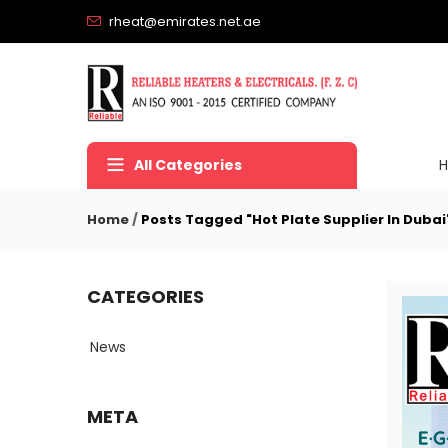
rheat@emirates.net.ae
All Categories
Home
/
Posts Tagged "Hot Plate Supplier In Dubai
CATEGORIES
News
META