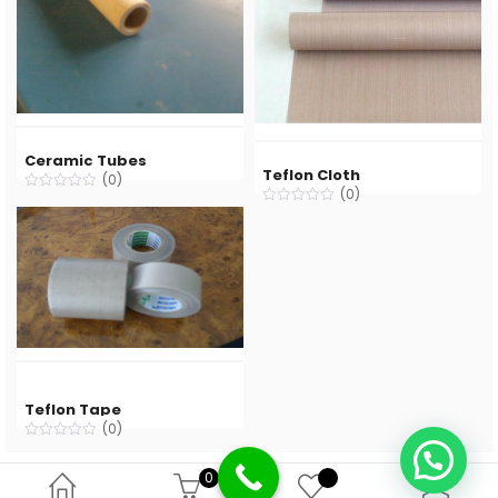
Ceramic Tubes
Teflon Cloth
(0)
(0)
Teflon Tape
(0)
0
Deprecated
: