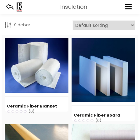
Insulation
Deprecated
: trim(): Passing null to parameter #1 ($string) of type string is deprecated in
Sidebar
Ceramic Fiber Blanket
(0)
Ceramic Fiber Board
(0)