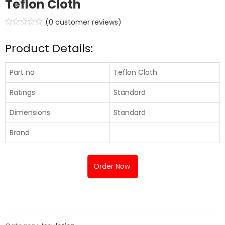
Teflon Cloth
(
0
customer reviews)
Product Details:
Part no
Teflon Cloth
Ratings
Standard
Dimensions
Standard
Brand
Order Now