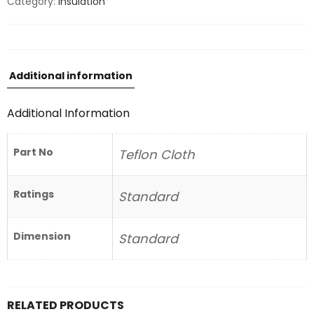
Category:
Insulation
Additional information
Additional Information
Part No
Teflon Cloth
Ratings
Standard
Dimension
Standard
RELATED PRODUCTS