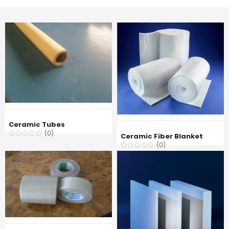
Ceramic Tubes
(0)
Ceramic Fiber Blanket
(0)