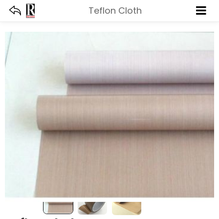
Teflon Cloth