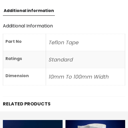
Additional information
Additional Information
Part No
Teflon Tape
Ratings
Standard
Dimension
10mm To 100mm Width
RELATED PRODUCTS