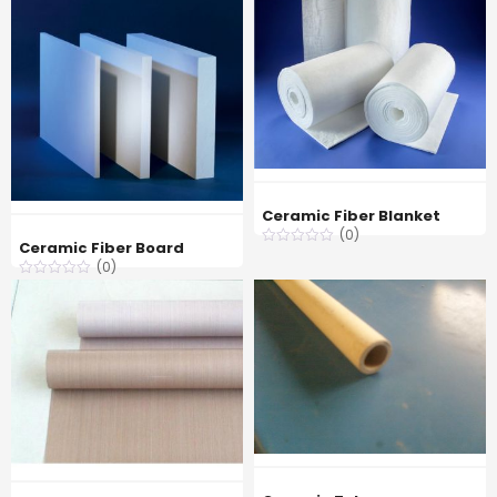
Ceramic Fiber Blanket
(0)
Ceramic Fiber Board
(0)