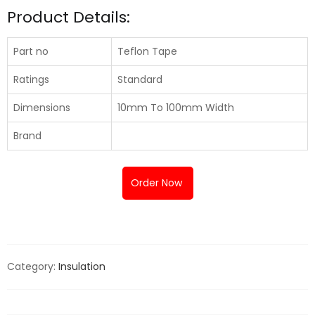
Product Details:
Part no
Teflon Tape
Ratings
Standard
Dimensions
10mm To 100mm Width
Brand
Order Now
Category:
Insulation