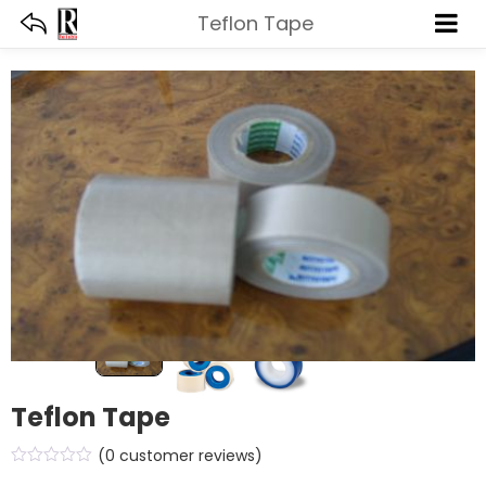
Teflon Tape
Teflon Tape
(
0
customer reviews)