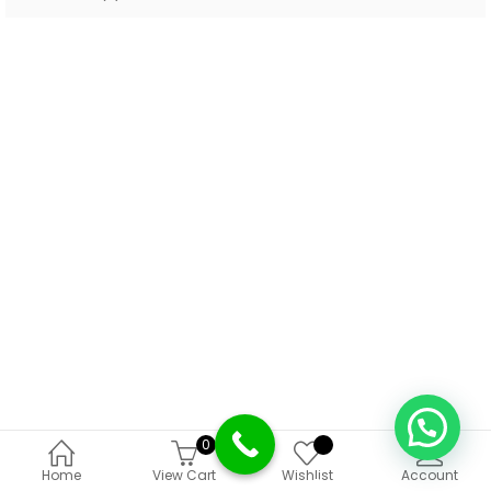
0
Deprecated
:
Home
View Cart
Wishlist
Account
Function