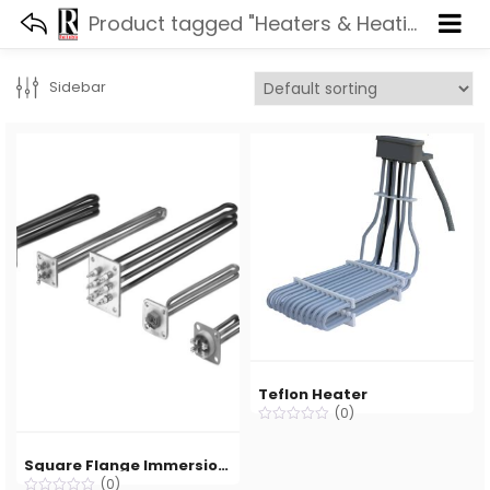
Product tagged "Heaters & Heating Element"
Sidebar
Teflon Heater
(0)
Square Flange Immersion Heater
(0)