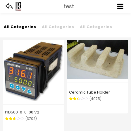
test
All Categories
All Categories
All Categories
Ceramic Tube Holder
(4075)
Rated
2.48
PID500-0-0-00 V2
out of
5
(3702)
Rated
2.59