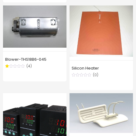
out of
5
Blower-THS18B6-045
(4)
Silicon Heater
Rated
1.00
(0)
out
of
5