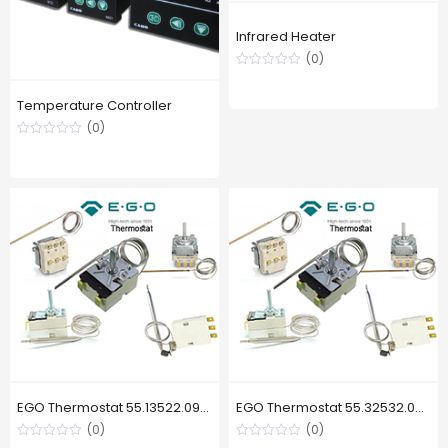
Infrared Heater
(0)
Temperature Controller
(0)
EGO Thermostat 55.13522.090, 130 °C
EGO Thermostat 55.32532.020, 169 °C
(0)
(0)