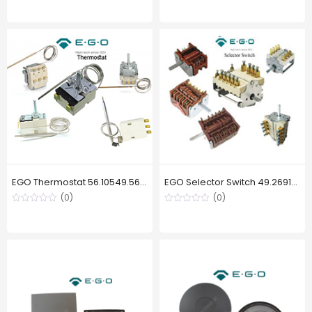
EGO Thermostat 56.10549.560,230 °C
EGO Selector Switch 49.26915.769 , 3 Position
(0)
(0)