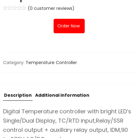
(
0
customer reviews)
Order Now
Category:
Temperature Controller
Description
Additional information
Digital Temperature controller with bright LED’s
Single/Dual Display, TC/RTD input,Relay/SSR
control output + auxillary relay output, IDM,90