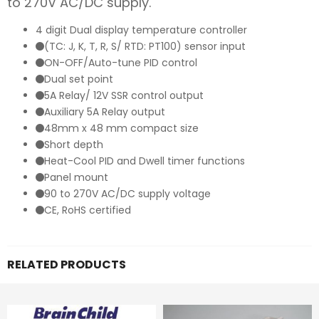
to 270V AC/DC supply.
4 digit Dual display temperature controller
(TC: J, K, T, R, S/ RTD: PT100) sensor input
ON-OFF/Auto-tune PID control
Dual set point
5A Relay/ 12V SSR control output
Auxiliary 5A Relay output
48mm x 48 mm compact size
Short depth
Heat-Cool PID and Dwell timer functions
Panel mount
90 to 270V AC/DC supply voltage
CE, RoHS certified
RELATED PRODUCTS