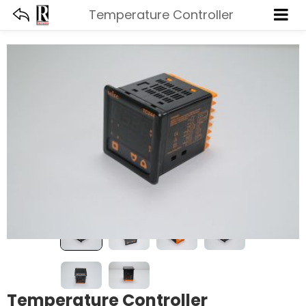
Temperature Controller
Temperature Controller