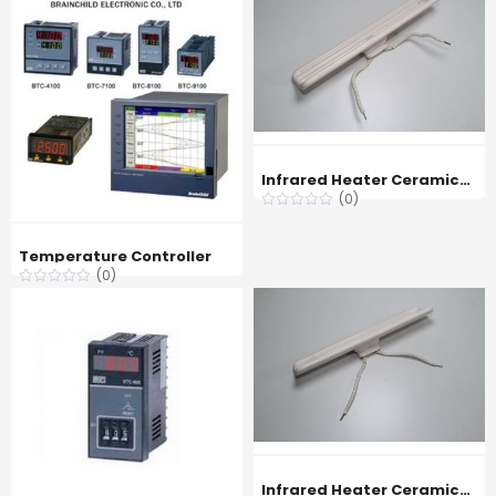
Infrared Heater Ceramicx FTE 400w
(0)
Temperature Controller
(0)
Infrared Heater Ceramicx FTE 650w