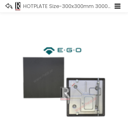
HOTPLATE Size-300x300mm 3000W 440V EGO 11.33470.247