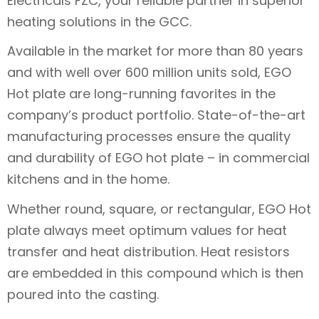
Electricals FZC, your reliable partner in superior
heating solutions in the GCC.
Available in the market for more than 80 years
and with well over 600 million units sold, EGO
Hot plate are long-running favorites in the
company’s product portfolio. State-of-the-art
manufacturing processes ensure the quality
and durability of EGO hot plate – in commercial
kitchens and in the home.
Whether round, square, or rectangular, EGO Hot
plate always meet optimum values for heat
transfer and heat distribution. Heat resistors
are embedded in this compound which is then
poured into the casting.