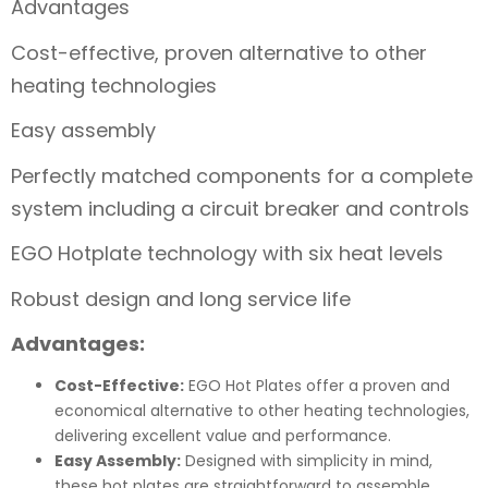
Advantages
Cost-effective, proven alternative to other
heating technologies
Easy assembly
Perfectly matched components for a complete
system including a circuit breaker and controls
EGO Hotplate technology with six heat levels
Robust design and long service life
Advantages:
Cost-Effective:
EGO Hot Plates offer a proven and
economical alternative to other heating technologies,
delivering excellent value and performance.
Easy Assembly:
Designed with simplicity in mind,
these hot plates are straightforward to assemble,