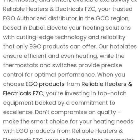
Reliable Heaters & Electricals FZC, your trusted
EGO Authorized distributor in the GCC region,
based in Dubai. Elevate your heating solutions
with cutting-edge technology and reliability
that only EGO products can offer. Our hotplates
ensure efficient and even heating, while the
thermostats and switches provide precise
control for optimal performance. When you
choose
EGO products
from
Reliable Heaters &
Electricals FZC
, you’re investing in top-notch
equipment backed by a commitment to
excellence. Don’t compromise on quality –
make the smart choice for your heating needs
with EGO products from Reliable Heaters &