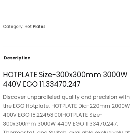
Category:
Hot Plates
Description
HOTPLATE Size-300x300mm 3000W
440V EGO 11.33470.247
Discover unparalleled quality and precision with
the EGO Hotplate, HOTPLATE Dia-220mm 2000W
400V EGO 18.22453.001HOTPLATE Size-
300x300mm 3000W 440V EGO 11.33470.247.
Thermostat, and Switch, available exclusively at