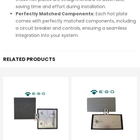
saving time and effort during installation.
Perfectly Matched Components:
Each hot plate
comes with perfectly matched components, including
a circuit breaker and controls, ensuring a seamless
integration into your system.
RELATED PRODUCTS