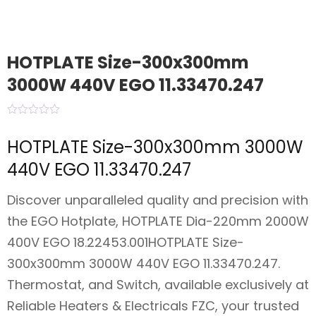
HOTPLATE Size-300x300mm
3000W 440V EGO 11.33470.247
HOTPLATE Size-300x300mm 3000W
440V EGO 11.33470.247
Discover unparalleled quality and precision with
the EGO Hotplate, HOTPLATE Dia-220mm 2000W
400V EGO 18.22453.001HOTPLATE Size-
300x300mm 3000W 440V EGO 11.33470.247.
Thermostat, and Switch, available exclusively at
Reliable Heaters & Electricals FZC, your trusted