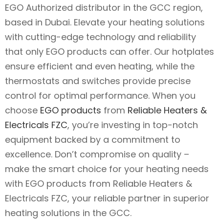
EGO Authorized distributor in the GCC region,
based in Dubai. Elevate your heating solutions
with cutting-edge technology and reliability
that only EGO products can offer. Our hotplates
ensure efficient and even heating, while the
thermostats and switches provide precise
control for optimal performance. When you
choose
EGO products
from
Reliable Heaters &
Electricals FZC
, you’re investing in top-notch
equipment backed by a commitment to
excellence. Don’t compromise on quality –
make the smart choice for your heating needs
with EGO products from Reliable Heaters &
Electricals FZC, your reliable partner in superior
heating solutions in the GCC.