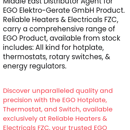
Middle East Distributor Agent for
EGO Elektro-Gerate GmbH Product.
Reliable Heaters & Electricals FZC,
carry a comprehensive range of
EGO Product, available from stock
includes: All kind for hotplate,
thermostats, rotary switches, &
energy regulators.
Discover unparalleled quality and
precision with the EGO Hotplate,
Thermostat, and Switch, available
exclusively at Reliable Heaters &
Electricals FZC, your trusted EGO