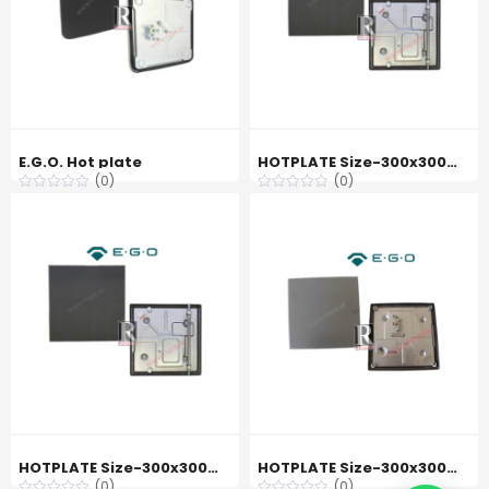
E.G.O. Hot plate
HOTPLATE Size-300x300mm 4000W 440V EGO 11.33460.344
(0)
(0)
HOTPLATE Size-300x300mm 4000W 400V EGO 11.33460.341
HOTPLATE Size-300x300mm 3000W 440V EGO 11.33470.196
(0)
(0)