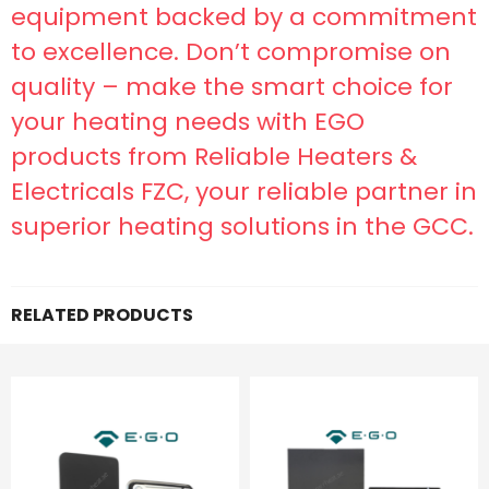
equipment backed by a commitment
to excellence. Don’t compromise on
quality – make the smart choice for
your heating needs with EGO
products from Reliable Heaters &
Electricals FZC, your reliable partner in
superior heating solutions in the GCC.
RELATED PRODUCTS