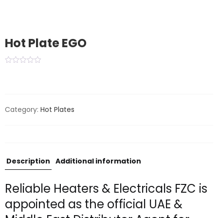
Hot Plate EGO
Category:
Hot Plates
Description
Additional information
Reliable Heaters & Electricals FZC is
appointed as the official UAE &