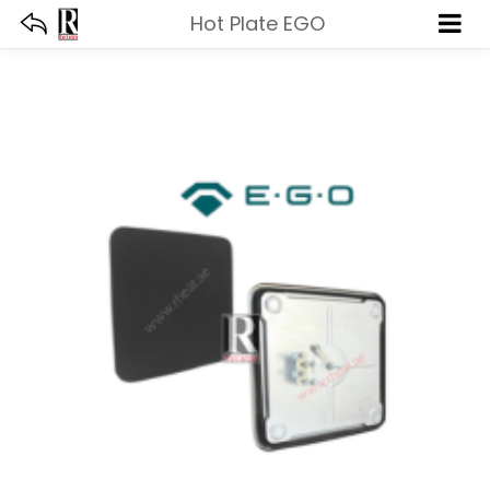
Hot Plate EGO