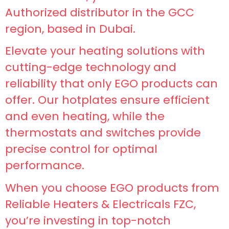
Authorized distributor in the GCC
region, based in Dubai.
Elevate your heating solutions with
cutting-edge technology and
reliability that only EGO products can
offer. Our hotplates ensure efficient
and even heating, while the
thermostats and switches provide
precise control for optimal
performance.
When you choose EGO products from
Reliable Heaters & Electricals FZC,
you’re investing in top-notch