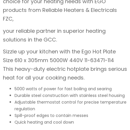
choice for your heating needs with EGO
products from Reliable Heaters & Electricals
FZC,
your reliable partner in superior heating
solutions in the GCC.
Sizzle up your kitchen with the Ego Hot Plate
Size 610 x 305mm 5000W 440V 11-63471-114
This heavy-duty electric hotplate brings serious
heat for all your cooking needs.
5000 watts of power for fast boiling and searing
Durable steel construction with stainless steel housing
Adjustable thermostat control for precise temperature
regulation
Spill-proof edges to contain messes
Quick heating and cool down