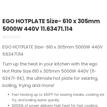
EGO HOTPLATE Size- 610 x 305mm
5000W 440V 11.63471.114
EGO HOTPLATE Size- 610 x 305mm 5000W 440V
11.63471.114
Turn up the heat in your kitchen with the ego
Hot Plate Size 610 x 305mm 5000W 440V (11-
63471-114), the ultimate hot plate for searing,
boiling, frying and more!
Fast heating up to 450°F for searing steaks, cooking stir
fry, and boiling water quickly
5000W of power delivers high heat for fast cooking