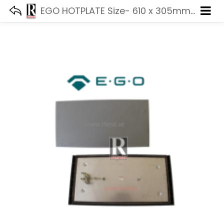
EGO HOTPLATE Size- 610 x 305mm 5000W 440V 11.63471.114