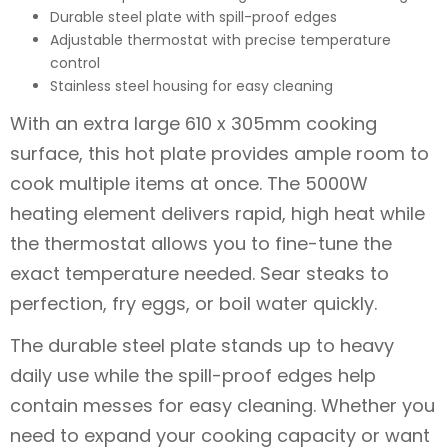
Durable steel plate with spill-proof edges
Adjustable thermostat with precise temperature
control
Stainless steel housing for easy cleaning
With an extra large 610 x 305mm cooking
surface, this hot plate provides ample room to
cook multiple items at once. The 5000W
heating element delivers rapid, high heat while
the thermostat allows you to fine-tune the
exact temperature needed. Sear steaks to
perfection, fry eggs, or boil water quickly.
The durable steel plate stands up to heavy
daily use while the spill-proof edges help
contain messes for easy cleaning. Whether you
need to expand your cooking capacity or want