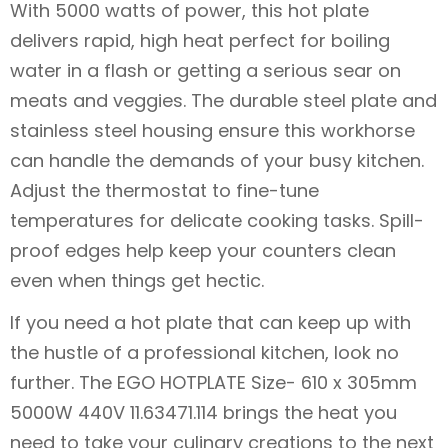
With 5000 watts of power, this hot plate
delivers rapid, high heat perfect for boiling
water in a flash or getting a serious sear on
meats and veggies. The durable steel plate and
stainless steel housing ensure this workhorse
can handle the demands of your busy kitchen.
Adjust the thermostat to fine-tune
temperatures for delicate cooking tasks. Spill-
proof edges help keep your counters clean
even when things get hectic.
If you need a hot plate that can keep up with
the hustle of a professional kitchen, look no
further. The EGO HOTPLATE Size- 610 x 305mm
5000W 440V 11.63471.114 brings the heat you
need to take your culinary creations to the next