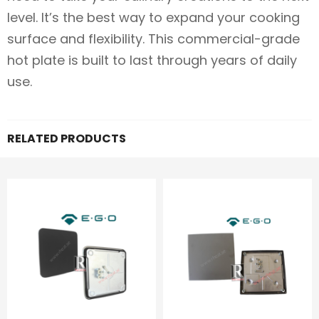
level. It’s the best way to expand your cooking
surface and flexibility. This commercial-grade
hot plate is built to last through years of daily
use.
RELATED PRODUCTS