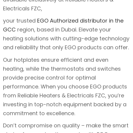
Electricals FZC,
your trusted
EGO Authorized distributor in the
GCC
region, based in Dubai. Elevate your
heating solutions with cutting-edge technology
and reliability that only EGO products can offer.
Our hotplates ensure efficient and even
heating, while the thermostats and switches
provide precise control for optimal
performance. When you choose EGO products
from Reliable Heaters & Electricals FZC, you’re
investing in top-notch equipment backed by a
commitment to excellence.
Don’t compromise on quality – make the smart