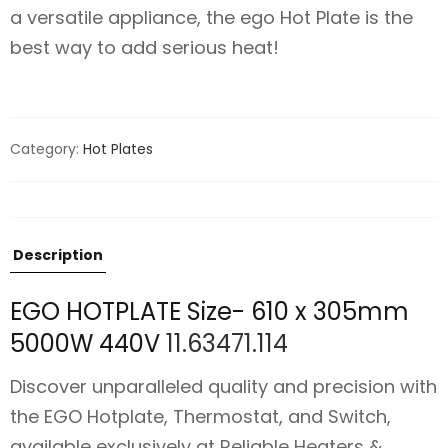
a versatile appliance, the ego Hot Plate is the
best way to add serious heat!
Category:
Hot Plates
Description
EGO HOTPLATE Size- 610 x 305mm
5000W 440V
11.63471.114
Discover unparalleled quality and precision with
the EGO Hotplate, Thermostat, and Switch,
available exclusively at Reliable Heaters &