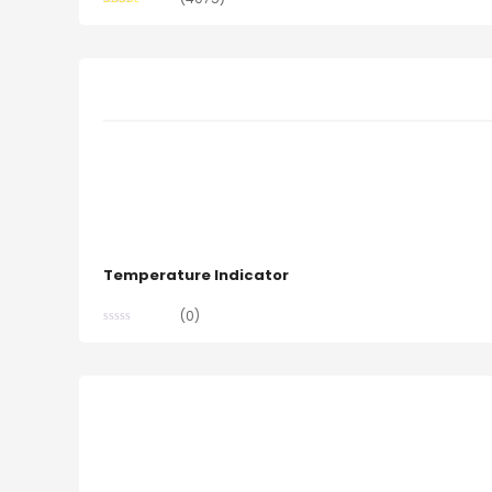
Rated
2.48
out of
5
Temperature Indicator
(0)