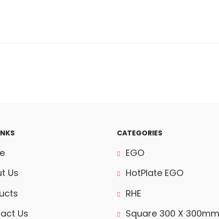
INKS
CATEGORIES
e
EGO
t Us
HotPlate EGO
ucts
RHE
act Us
Square 300 X 300m