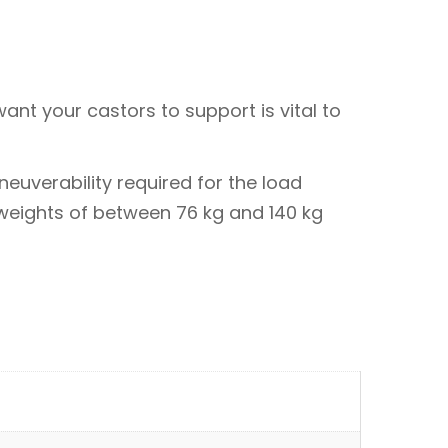
ant your castors to support is vital to
euverability required for the load
 weights of between 76 kg and 140 kg