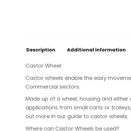
Description
Additional information
Castor Wheel
Castor wheels enable the easy movement
Commercial sectors.
Made up of a wheel, housing and either 
applications from small carts or trolley
out more in our guide to castor wheels.
Where can Castor Wheels be used?