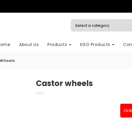
Home
About Us
Products
EGO Products
Con
 Wheels
Castor wheels
Ord