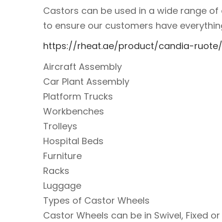
Castors can be used in a wide range of a
to ensure our customers have everything 
https://rheat.ae/product/candia-ruote
Aircraft Assembly
Car Plant Assembly
Platform Trucks
Workbenches
Trolleys
Hospital Beds
Furniture
Racks
Luggage
Types of Castor Wheels
Castor Wheels can be in Swivel, Fixed o