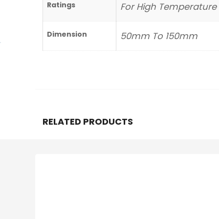
Ratings
For High Temperature
Dimension
50mm To 150mm
RELATED PRODUCTS