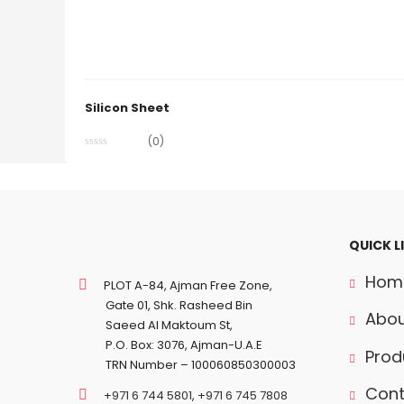
Silicon Sheet
(0)
QUICK L
Hom
PLOT A-84, Ajman Free Zone,
Gate 01, Shk. Rasheed Bin
Abou
Saeed Al Maktoum St,
P.O. Box: 3076, Ajman-U.A.E
Prod
TRN Number – 100060850300003
Cont
+971 6 744 5801
,
+971 6 745 7808