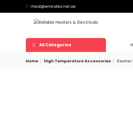
rheat@emirates.net.ae
All Categories
Home
High Temperature Accessories
Castor