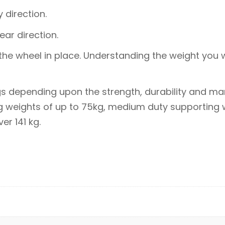
 direction.
ear direction.
the wheel in place. Understanding the weight you w
gs depending upon the strength, durability and man
ng weights of up to 75kg, medium duty supporting
r 141 kg.