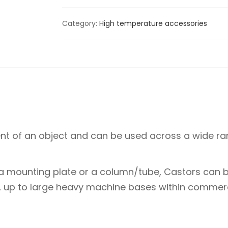
Category:
High temperature accessories
 of an object and can be used across a wide ran
a mounting plate or a column/tube, Castors can b
s, up to large heavy machine bases within commerc