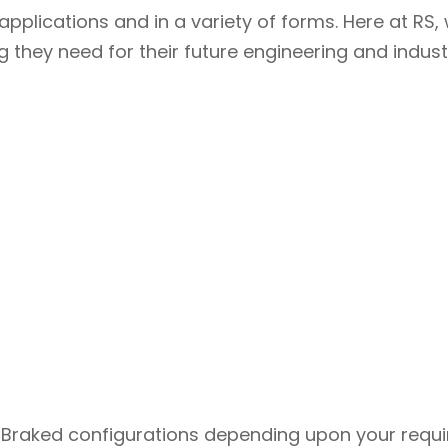
pplications and in a variety of forms. Here at RS
they need for their future engineering and industr
/
r Braked configurations depending upon your requ