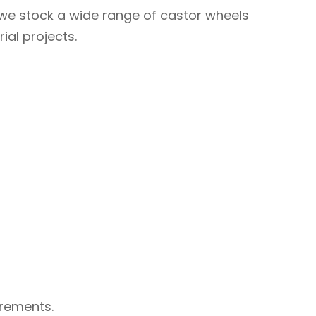
, we stock a wide range of castor wheels
ial projects.
irements.