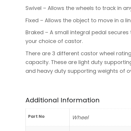
Swivel – Allows the wheels to track in any
Fixed – Allows the object to move in a lin
Braked – A small integral pedal secures 
your choice of castor.
There are 3 different castor wheel ratin
capacity. These are light duty supporti
and heavy duty supporting weights of ove
Additional Information
Part No
Wheel