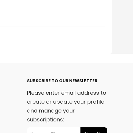
SUBSCRIBE TO OUR NEWSLETTER
Please enter email address to
create or update your profile
and manage your
subscriptions:
m