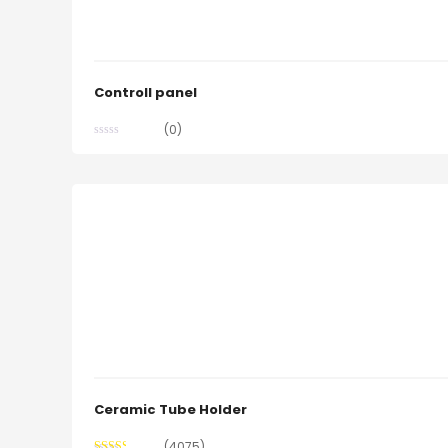
Controll panel
(0)
Ceramic Tube Holder
(4075)