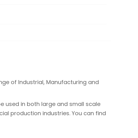
ge of Industrial, Manufacturing and
e used in both large and small scale
ial production industries. You can find