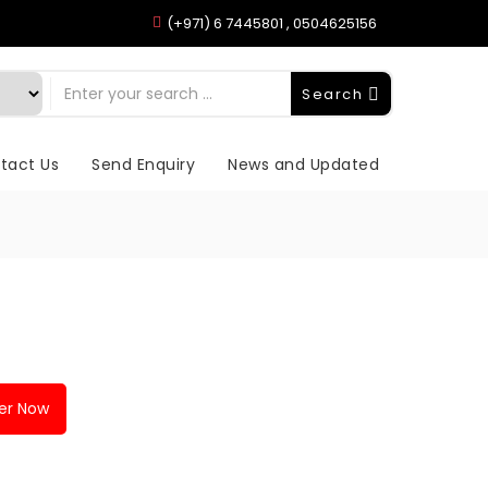
(+971) 6 7445801 , 0504625156
Search
tact Us
Send Enquiry
News and Updated
er Now