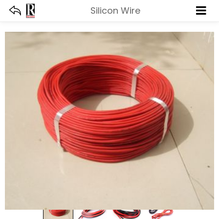
Silicon Wire