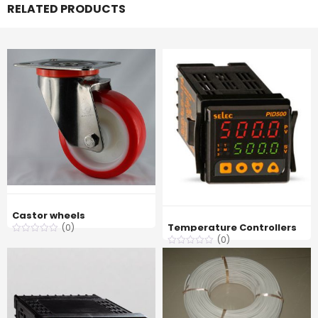
RELATED PRODUCTS
Castor wheels
Temperature Controllers
(0)
(0)