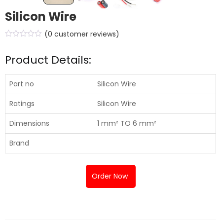
Silicon Wire
(
0
customer reviews)
Product Details:
Part no
Silicon Wire
Ratings
Silicon Wire
Dimensions
1 mm² TO 6 mm²
Brand
Order Now