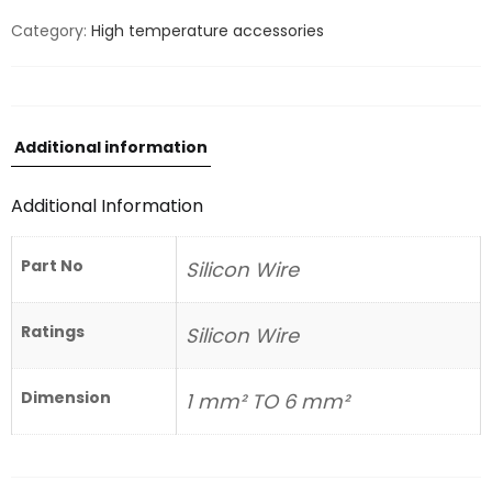
Category:
High temperature accessories
Additional information
Additional Information
Part No
Silicon Wire
Ratings
Silicon Wire
Dimension
1 mm² TO 6 mm²