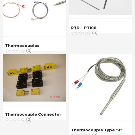
RTD – PT100
(0)
Thermocouples
(0)
Thermocouple Connector
(0)
Thermocouple Type “J”