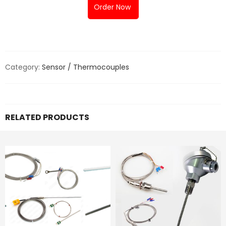
Order Now
Category:
Sensor / Thermocouples
RELATED PRODUCTS