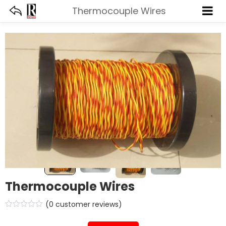
Thermocouple Wires
Thermocouple Wires
(
0
customer reviews)