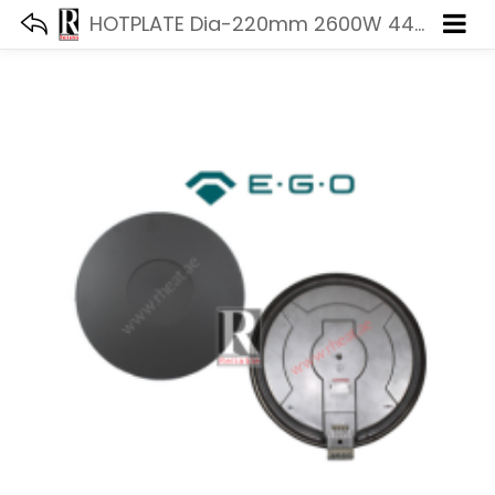
HOTPLATE Dia-220mm 2600W 440V EGO 18.22463.014