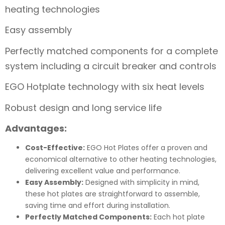
heating technologies
Easy assembly
Perfectly matched components for a complete
system including a circuit breaker and controls
EGO Hotplate technology with six heat levels
Robust design and long service life
Advantages:
Cost-Effective:
EGO Hot Plates offer a proven and
economical alternative to other heating technologies,
delivering excellent value and performance.
Easy Assembly:
Designed with simplicity in mind,
these hot plates are straightforward to assemble,
saving time and effort during installation.
Perfectly Matched Components:
Each hot plate