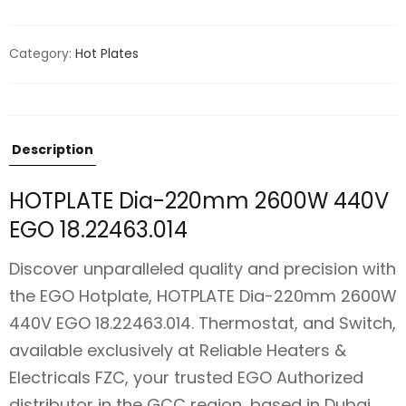
Category:
Hot Plates
Description
HOTPLATE Dia-220mm 2600W 440V
EGO 18.22463.014
Discover unparalleled quality and precision with
the EGO Hotplate, HOTPLATE Dia-220mm 2600W
440V EGO 18.22463.014. Thermostat, and Switch,
available exclusively at Reliable Heaters &
Electricals FZC, your trusted EGO Authorized
distributor in the GCC region, based in Dubai.