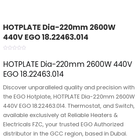
HOTPLATE Dia-220mm 2600W
440V EGO 18.22463.014
HOTPLATE Dia-220mm 2600W 440V
EGO 18.22463.014
Discover unparalleled quality and precision with
the EGO Hotplate, HOTPLATE Dia-220mm 2600W
440V EGO 18.22463.014. Thermostat, and Switch,
available exclusively at Reliable Heaters &
Electricals FZC, your trusted EGO Authorized
distributor in the GCC region, based in Dubai.