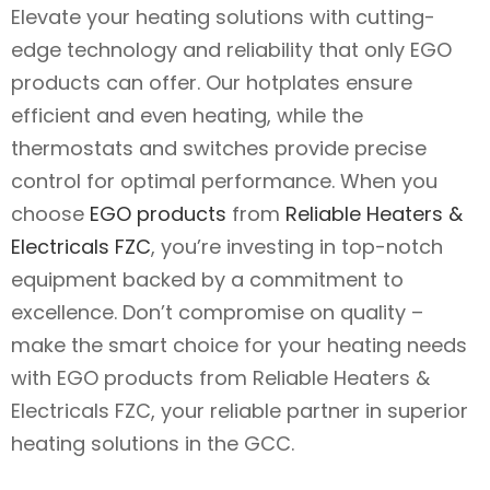
Elevate your heating solutions with cutting-
edge technology and reliability that only EGO
products can offer. Our hotplates ensure
efficient and even heating, while the
thermostats and switches provide precise
control for optimal performance. When you
choose
EGO products
from
Reliable Heaters &
Electricals FZC
, you’re investing in top-notch
equipment backed by a commitment to
excellence. Don’t compromise on quality –
make the smart choice for your heating needs
with EGO products from Reliable Heaters &
Electricals FZC, your reliable partner in superior
heating solutions in the GCC.