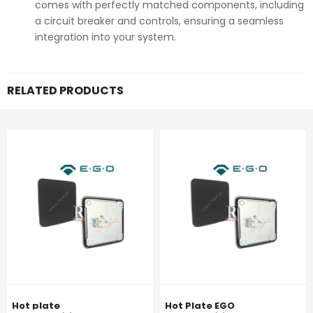
comes with perfectly matched components, including
a circuit breaker and controls, ensuring a seamless
integration into your system.
RELATED PRODUCTS
Hot plate
Hot Plate EGO