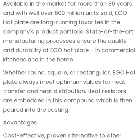
Available in the market for more than 80 years
and with well over 600 million units sold, EGO
Hot plate are long-running favorites in the
company’s product portfolio. State-of-the-art
manufacturing processes ensure the quality
and durability of EGO hot plate – in commercial
kitchens and in the home.
Whether round, square, or rectangular, EGO Hot
plate always meet optimum values for heat
transfer and heat distribution. Heat resistors
are embedded in this compound which is then
poured into the casting.
Advantages
Cost-effective, proven alternative to other