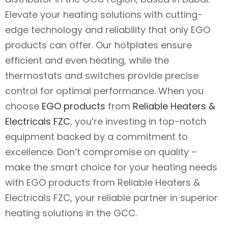
Elevate your heating solutions with cutting-
edge technology and reliability that only EGO
products can offer. Our hotplates ensure
efficient and even heating, while the
thermostats and switches provide precise
control for optimal performance. When you
choose
EGO products
from
Reliable Heaters &
Electricals FZC
, you’re investing in top-notch
equipment backed by a commitment to
excellence. Don’t compromise on quality –
make the smart choice for your heating needs
with EGO products from Reliable Heaters &
Electricals FZC, your reliable partner in superior
heating solutions in the GCC.