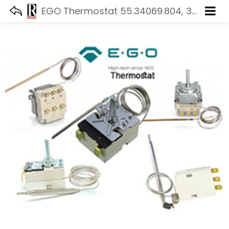
EGO Thermostat 55.34069.804, 320 °C