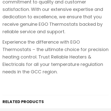
commitment to quality and customer
satisfaction. With our extensive expertise and
dedication to excellence, we ensure that you
receive genuine EGO Thermostats backed by
reliable service and support.
Experience the difference with EGO
Thermostats – the ultimate choice for precision
heating control. Trust Reliable Heaters &
Electricals for all your temperature regulation
needs in the GCC region.
RELATED PRODUCTS