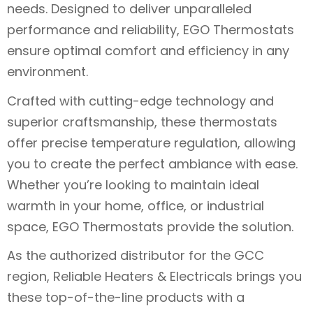
needs. Designed to deliver unparalleled
performance and reliability, EGO Thermostats
ensure optimal comfort and efficiency in any
environment.
Crafted with cutting-edge technology and
superior craftsmanship, these thermostats
offer precise temperature regulation, allowing
you to create the perfect ambiance with ease.
Whether you’re looking to maintain ideal
warmth in your home, office, or industrial
space, EGO Thermostats provide the solution.
As the authorized distributor for the GCC
region, Reliable Heaters & Electricals brings you
these top-of-the-line products with a