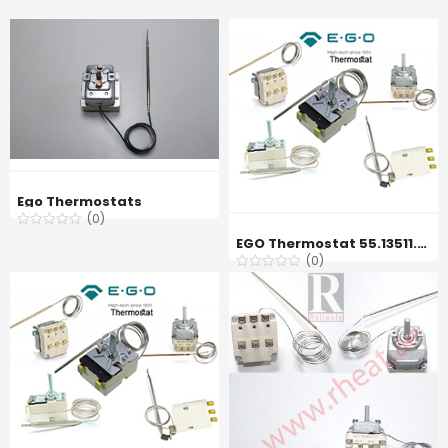
Ego Thermostats
(0)
EGO Thermostat 55.13511.080 60 °C
(0)