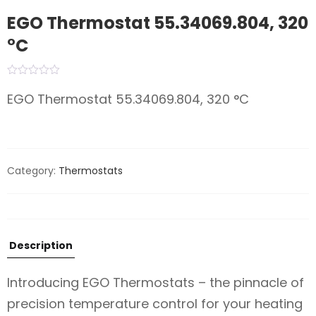
EGO Thermostat 55.34069.804, 320
°C
EGO Thermostat 55.34069.804, 320 °C
Category:
Thermostats
Description
Introducing EGO Thermostats – the pinnacle of
precision temperature control for your heating