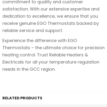
commitment to quality and customer
satisfaction. With our extensive expertise and
dedication to excellence, we ensure that you
receive genuine EGO Thermostats backed by
reliable service and support.
Experience the difference with EGO
Thermostats – the ultimate choice for precision
heating control. Trust Reliable Heaters &
Electricals for all your temperature regulation
needs in the GCC region.
RELATED PRODUCTS