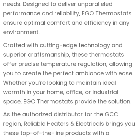
needs. Designed to deliver unparalleled
performance and reliability, EGO Thermostats
ensure optimal comfort and efficiency in any
environment.
Crafted with cutting-edge technology and
superior craftsmanship, these thermostats
offer precise temperature regulation, allowing
you to create the perfect ambiance with ease.
Whether you’re looking to maintain ideal
warmth in your home, office, or industrial
space, EGO Thermostats provide the solution.
As the authorized distributor for the GCC
region, Reliable Heaters & Electricals brings you
these top-of-the-line products with a