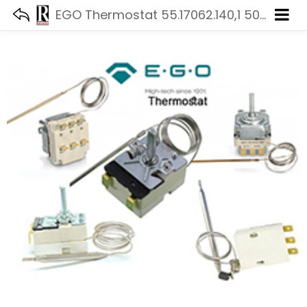
EGO Thermostat 55.17062.140,1 50-320 °C