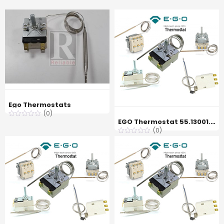
Ego Thermostats
(0)
EGO Thermostat 55.13001.270, 45 °C
(0)