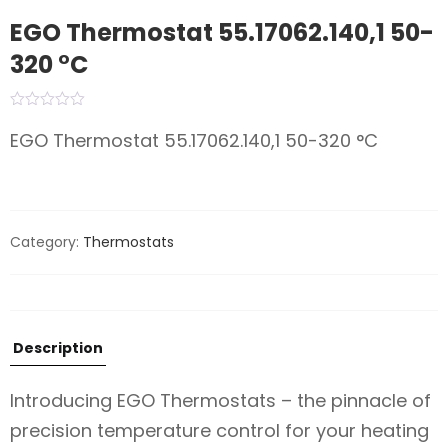
EGO Thermostat 55.17062.140,1 50-
320 °C
EGO Thermostat 55.17062.140,1 50-320 °C
Category:
Thermostats
Description
Introducing EGO Thermostats – the pinnacle of
precision temperature control for your heating