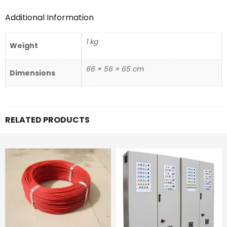
Additional Information
1 kg
Weight
66 × 56 × 65 cm
Dimensions
RELATED PRODUCTS