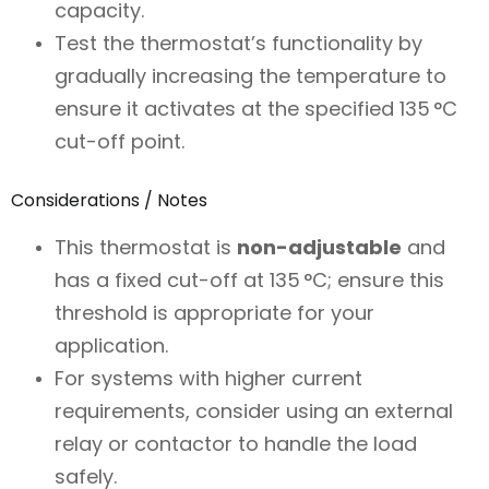
capacity.
Test the thermostat’s functionality by
gradually increasing the temperature to
ensure it activates at the specified 135 °C
cut-off point.
Considerations / Notes
This thermostat is
non-adjustable
and
has a fixed cut-off at 135 °C; ensure this
threshold is appropriate for your
application.
For systems with higher current
requirements, consider using an external
relay or contactor to handle the load
safely.