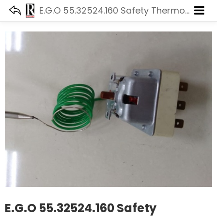
E.G.O 55.32524.160 Safety Thermostat
E.G.O 55.32524.160 Safety