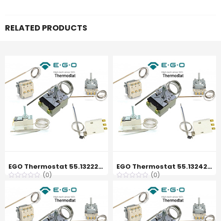
RELATED PRODUCTS
EGO Thermostat 55.13222.350, 120 °C
EGO Thermostat 55.13242.120, 250 °C
(0)
(0)