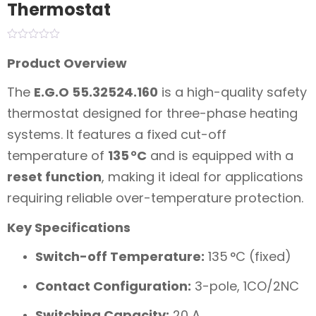
Thermostat
Product Overview
The
E.G.O 55.32524.160
is a high-quality safety
thermostat designed for three-phase heating
systems. It features a fixed cut-off
temperature of
135 °C
and is equipped with a
reset function
, making it ideal for applications
requiring reliable over-temperature protection.
Key Specifications
Switch-off Temperature:
135 °C (fixed)
Contact Configuration:
3-pole, 1CO/2NC
Switching Capacity:
20 A