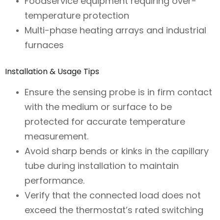
Foodservice equipment requiring over-
temperature protection
Multi-phase heating arrays and industrial
furnaces
Installation & Usage Tips
Ensure the sensing probe is in firm contact
with the medium or surface to be
protected for accurate temperature
measurement.
Avoid sharp bends or kinks in the capillary
tube during installation to maintain
performance.
Verify that the connected load does not
exceed the thermostat’s rated switching