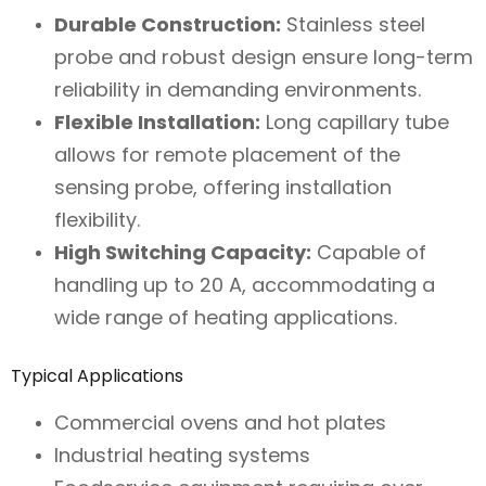
Durable Construction:
Stainless steel
probe and robust design ensure long-term
reliability in demanding environments.
Flexible Installation:
Long capillary tube
allows for remote placement of the
sensing probe, offering installation
flexibility.
High Switching Capacity:
Capable of
handling up to 20 A, accommodating a
wide range of heating applications.
Typical Applications
Commercial ovens and hot plates
Industrial heating systems