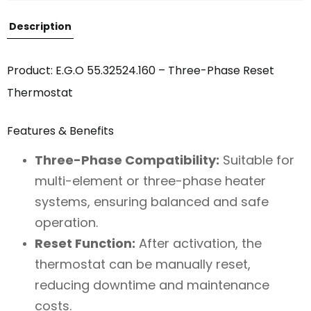
Description
Product: E.G.O 55.32524.160 – Three-Phase Reset
Thermostat
Features & Benefits
Three-Phase Compatibility:
Suitable for
multi-element or three-phase heater
systems, ensuring balanced and safe
operation.
Reset Function:
After activation, the
thermostat can be manually reset,
reducing downtime and maintenance
costs.