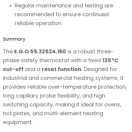
Regular maintenance and testing are
recommended to ensure continued
reliable operation.
Summary
The
E.G.O 55.32524.160
is a robust three-
phase safety thermostat with a fixed
135 °C
cut-off
and a
reset function
. Designed for
industrial and commercial heating systems, it
provides reliable over-temperature protection,
long capillary probe flexibility, and high
switching capacity, making it ideal for ovens,
hot plates, and multi-element heating
equipment.