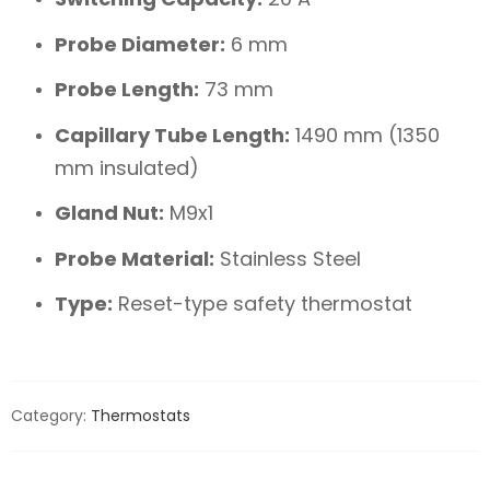
Probe Diameter:
6 mm
Probe Length:
73 mm
Capillary Tube Length:
1490 mm (1350
mm insulated)
Gland Nut:
M9x1
Probe Material:
Stainless Steel
Type:
Reset-type safety thermostat
Category:
Thermostats